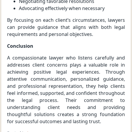
Negotiating favorable resolutions
Advocating effectively when necessary
By focusing on each client’s circumstances, lawyers
can provide guidance that aligns with both legal
requirements and personal objectives.
Conclusion
A compassionate lawyer who listens carefully and
addresses client concerns plays a valuable role in
achieving positive legal experiences. Through
attentive communication, personalized guidance,
and professional representation, they help clients
feel informed, supported, and confident throughout
the legal process. Their commitment to
understanding client needs and providing
thoughtful solutions creates a strong foundation
for successful outcomes and lasting trust.