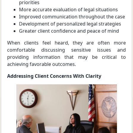
priorities
More accurate evaluation of legal situations
Improved communication throughout the case
Development of personalized legal strategies
Greater client confidence and peace of mind
When clients feel heard, they are often more
comfortable discussing sensitive issues and
providing information that may be critical to
achieving favorable outcomes.
Addressing Client Concerns With Clarity