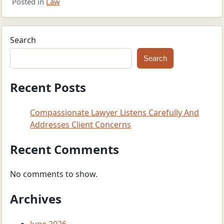
Posted in
Law
Search
Search
Recent Posts
Compassionate Lawyer Listens Carefully And
Addresses Client Concerns
Recent Comments
No comments to show.
Archives