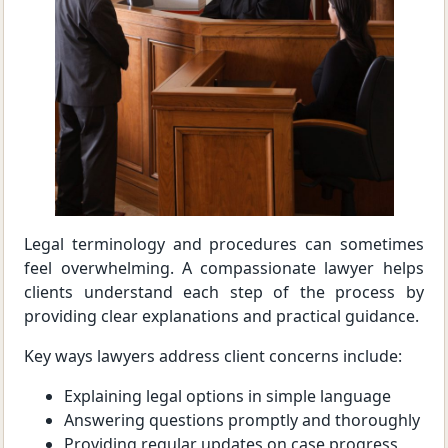
Legal terminology and procedures can sometimes
feel overwhelming. A compassionate lawyer helps
clients understand each step of the process by
providing clear explanations and practical guidance.
Key ways lawyers address client concerns include:
Explaining legal options in simple language
Answering questions promptly and thoroughly
Providing regular updates on case progress