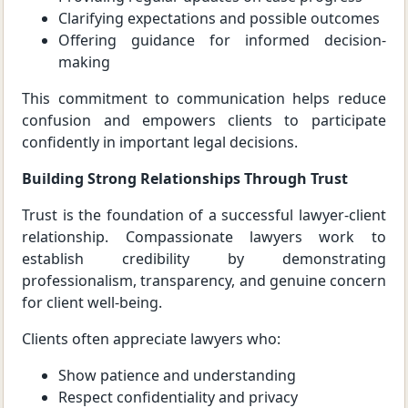
Clarifying expectations and possible outcomes
Offering guidance for informed decision-
making
This commitment to communication helps reduce
confusion and empowers clients to participate
confidently in important legal decisions.
Building Strong Relationships Through Trust
Trust is the foundation of a successful lawyer-client
relationship. Compassionate lawyers work to
establish credibility by demonstrating
professionalism, transparency, and genuine concern
for client well-being.
Clients often appreciate lawyers who:
Show patience and understanding
Respect confidentiality and privacy