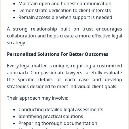
Maintain open and honest communication
Demonstrate dedication to client interests
Remain accessible when support is needed
A strong relationship built on trust encourages
collaboration and helps create a more effective legal
strategy.
Personalized Solutions For Better Outcomes
Every legal matter is unique, requiring a customized
approach. Compassionate lawyers carefully evaluate
the specific details of each case and develop
strategies designed to meet individual client goals.
Their approach may involve:
Conducting detailed legal assessments
Identifying practical solutions
Preparing thorough documentation