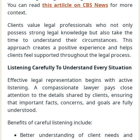
You can read
this artilcle on CBS News
for more
context.
Clients value legal professionals who not only
possess strong legal knowledge but also take the
time to understand their circumstances. This
approach creates a positive experience and helps
clients feel supported throughout the legal process.
Listening Carefully To Understand Every Situation
Effective legal representation begins with active
listening. A compassionate lawyer pays close
attention to the details shared by clients, ensuring
that important facts, concerns, and goals are fully
understood.
Benefits of careful listening include:
Better understanding of client needs and