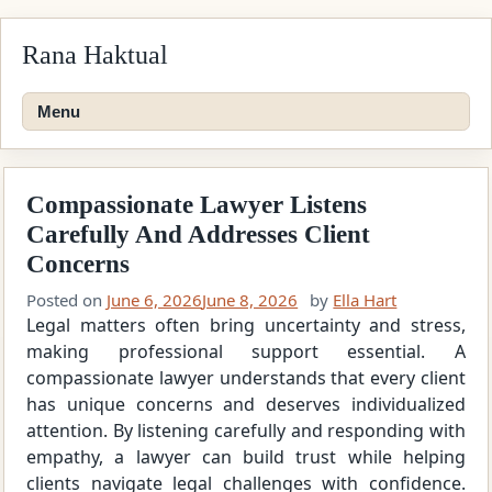
Skip
Rana Haktual
to
content
Menu
Compassionate Lawyer Listens
Carefully And Addresses Client
Concerns
Posted on
June 6, 2026
June 8, 2026
by
Ella Hart
Legal matters often bring uncertainty and stress,
making professional support essential. A
compassionate lawyer understands that every client
has unique concerns and deserves individualized
attention. By listening carefully and responding with
empathy, a lawyer can build trust while helping
clients navigate legal challenges with confidence.